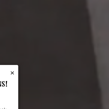
×
NS!
!