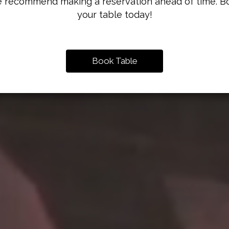
 recommend making a reservation ahead of time. B
your table today!
Book Table