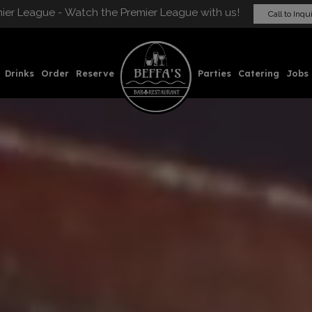
ier League - Watch the Premier League with us!
Call to Inqu
Drinks
Order
Reserve
Parties
Catering
Jobs