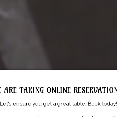
 ARE TAKING ONLINE RESERVATIO
Let’s ensure you get a great table: Book today