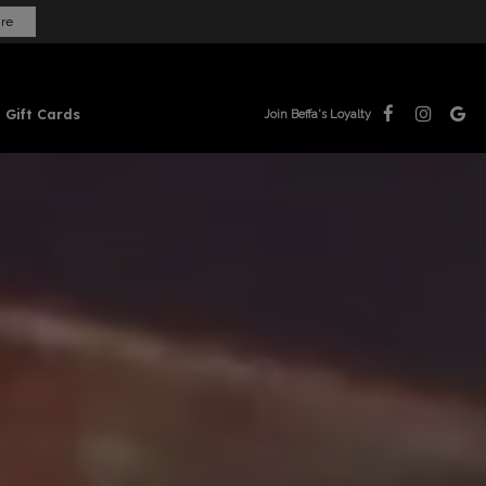
ire
Gift Cards
Join Beffa's Loyalty